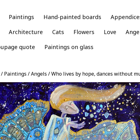
Paintings
Hand-painted boards
Appendice
Architecture
Cats
Flowers
Love
Ange
oupage quote
Paintings on glass
/
Paintings
/
Angels
/ Who lives by hope, dances without m