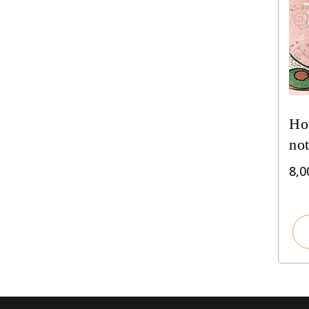
Hop
not
8,