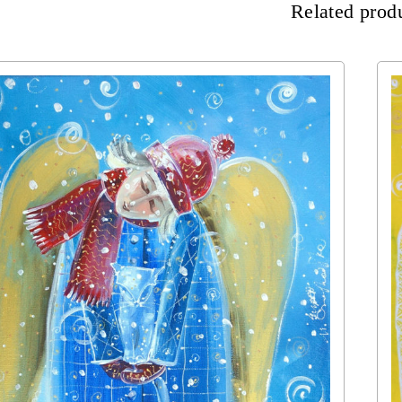
Related prod