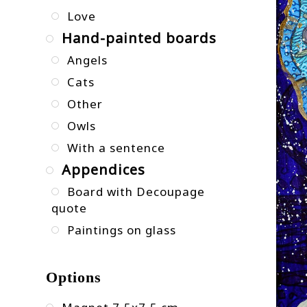
Love
Hand-painted boards
Angels
Cats
Other
Owls
With a sentence
Appendices
Board with Decoupage
quote
Paintings on glass
Options