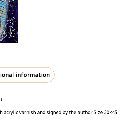
ional information
n
h acrylic varnish and signed by the author. Size 30×45