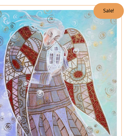
Sale!