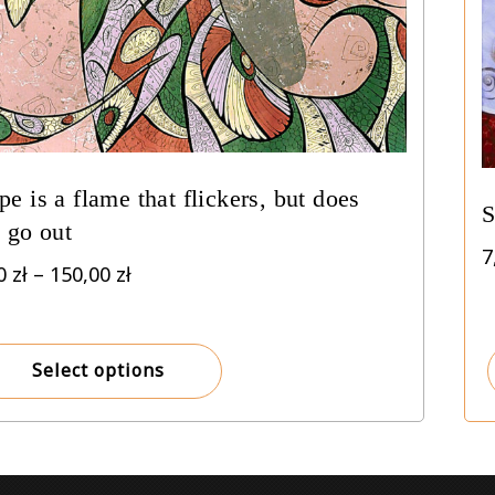
e is a flame that flickers, but does
S
 go out
7
Price
00
zł
–
150,00
zł
range:
8,00 zł
through
Select options
150,00 zł