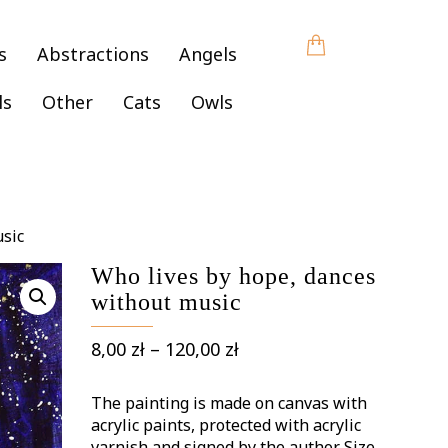
s
Abstractions
Angels
ls
Other
Cats
Owls
usic
Who lives by hope, dances
without music
Price
8,00
zł
–
120,00
zł
range:
8,00 zł
The painting is made on canvas with
through
acrylic paints, protected with acrylic
varnish and signed by the author. Size