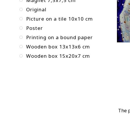
Magnet 7,5x7,5 cm
Original
Picture on a tile 10x10 cm
Poster
Printing on a bound paper
Wooden box 13x13x6 cm
Wooden box 15x20x7 cm
The p