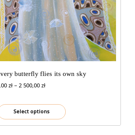
very butterfly flies its own sky
Price
,00
zł
–
2 500,00
zł
range:
8,00 zł
through
Select options
2
500,00 zł