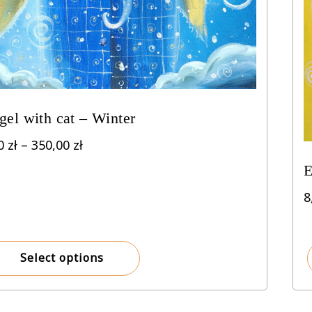
gel with cat – Winter
Price
00
zł
–
350,00
zł
range:
E
8,00 zł
through
8
350,00 zł
Select options