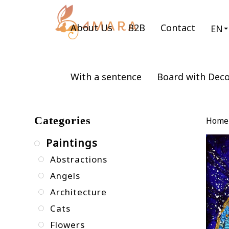
About Us
B2B
Contact
EN
With a sentence
Board with Dec
Categories
Home
Paintings
Abstractions
Angels
Architecture
Cats
Flowers