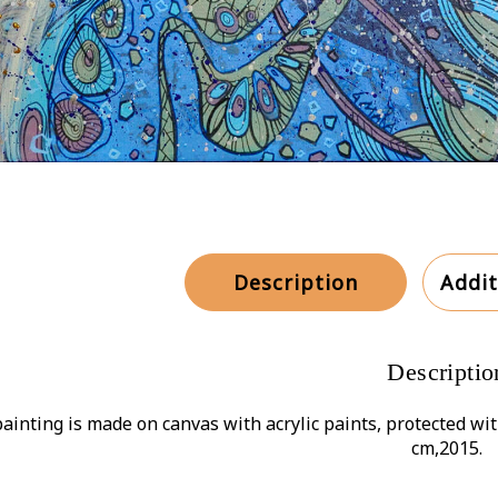
Description
Addit
Descriptio
ainting is made on canvas with acrylic paints, protected wit
cm,2015.