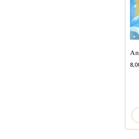
An
8,