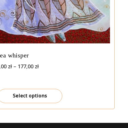
ea whisper
Price
,00
zł
–
177,00
zł
range:
7,00 zł
through
177,00 zł
Select options