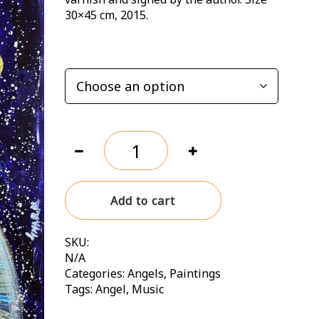
120,00 zł
30×45 cm, 2015.
OPTIONS
Who
lives
by
hope,
Add to cart
dances
without
music
SKU:
quantity
N/A
Categories:
Angels
,
Paintings
Tags:
Angel
,
Music