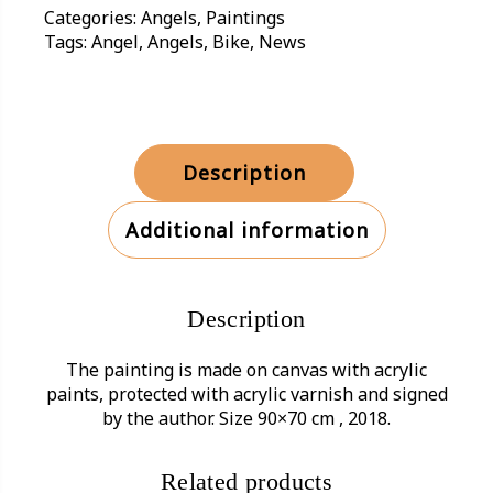
Categories:
Angels
,
Paintings
Tags:
Angel
,
Angels
,
Bike
,
News
Description
Additional information
Description
The painting is made on canvas with acrylic
paints, protected with acrylic varnish and signed
by the author. Size 90×70 cm , 2018.
Related products