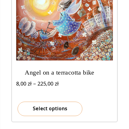
Angel on a terracotta bike
Price
8,00
zł
–
225,00
zł
range:
8,00 zł
through
Select options
225,00 zł