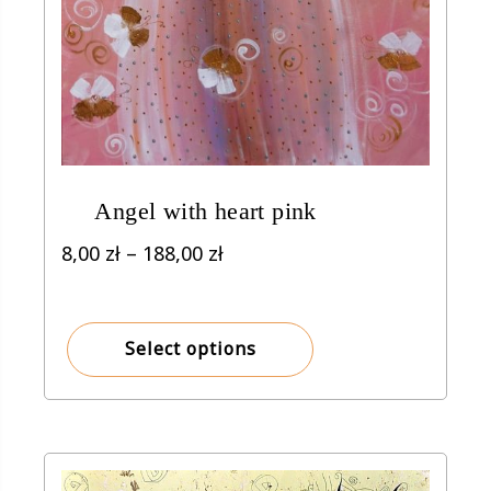
Angel with heart pink
Price
8,00
zł
–
188,00
zł
range:
8,00 zł
through
Select options
188,00 zł