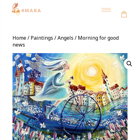
Toggle
navigation
Home
/
Paintings
/
Angels
/ Morning for good
news