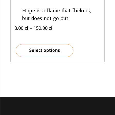
Hope is a flame that flickers,
but does not go out
Price
8,00
zł
–
150,00
zł
range:
8,00 zł
through
Select options
150,00 zł