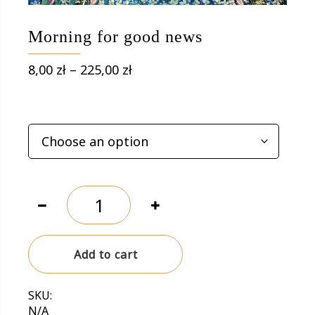
Morning for good news
Price
8,00
zł
–
225,00
zł
range:
8,00 zł
OPTIONS
through
225,00 zł
Morning
for
good
news
Add to cart
quantity
SKU:
N/A