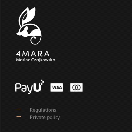
Regulations
Private policy