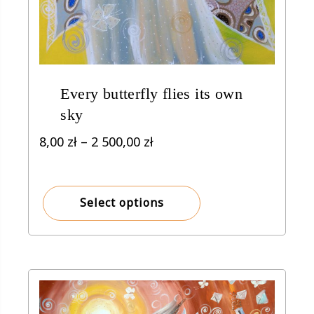
Every butterfly flies its own
sky
Price
8,00
zł
–
2 500,00
zł
range:
8,00 zł
through
Select options
2
500,00 zł