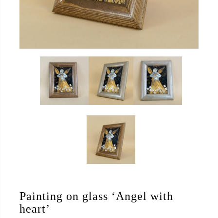
Painting on glass ‘Angel with
heart’