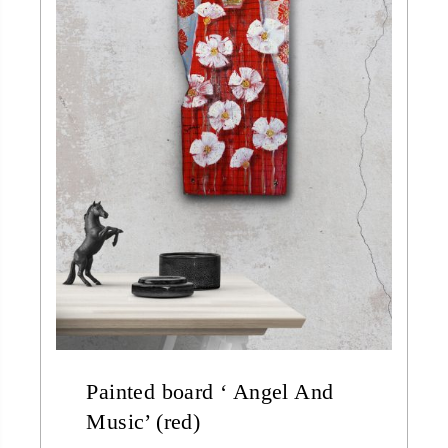
Painted board ‘ Angel And
Music’ (red)