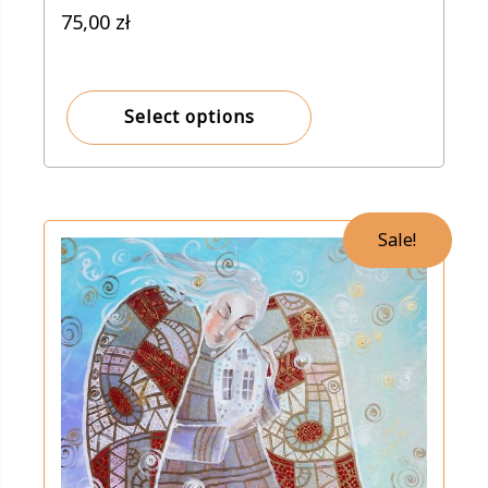
75,00
zł
Select options
Sale!