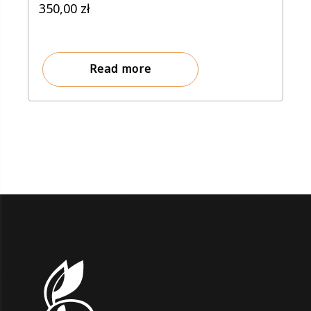
350,00
zł
Read more