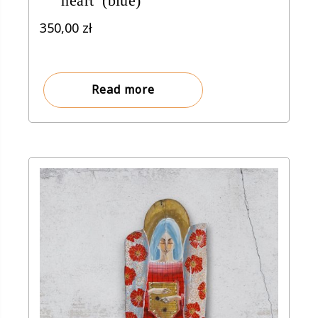
heart’ (blue)
350,00
zł
Read more