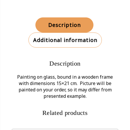
Description
Additional information
Description
Painting on glass, bound in a wooden frame
with dimensions 15×21 cm. Picture will be
painted on your order, so it may differ from
presented example.
Related products