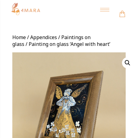
Toggle
navigation
Home
/
Appendices
/
Paintings on
glass
/ Painting on glass ‘Angel with heart’