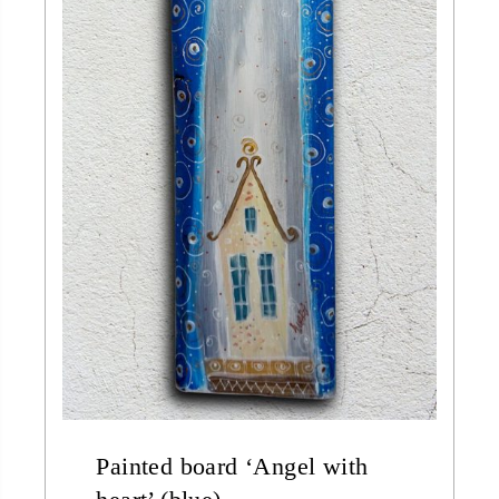
Painted board ‘Angel with