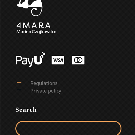
Regulations
Private policy
Search
Search for: