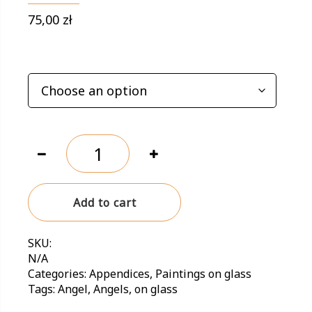
75,00
zł
NA SZKLE
Painting
on
glass
'Angel
Add to cart
with
heart'
quantity
SKU:
N/A
Categories:
Appendices
,
Paintings on glass
Tags:
Angel
,
Angels
,
on glass