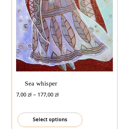
Sea whisper
Price
7,00
zł
–
177,00
zł
range:
7,00 zł
through
Select options
177,00 zł