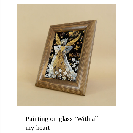
Painting on glass ‘With all
my heart’