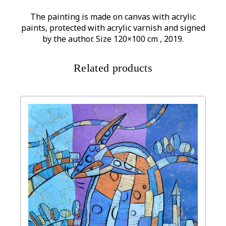
The painting is made on canvas with acrylic
paints, protected with acrylic varnish and signed
by the author. Size 120×100 cm , 2019.
Related products