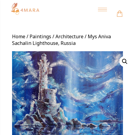
Toggle
navigation
Home
/
Paintings
/
Architecture
/ Mys Aniva
Sachalin Lighthouse, Russia