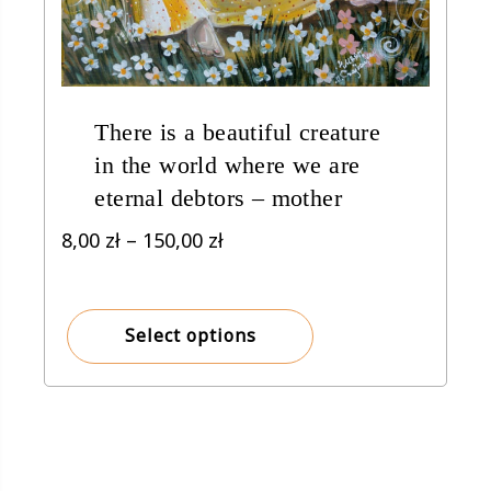
There is a beautiful creature
in the world where we are
eternal debtors – mother
Price
8,00
zł
–
150,00
zł
range:
8,00 zł
through
Select options
150,00 zł