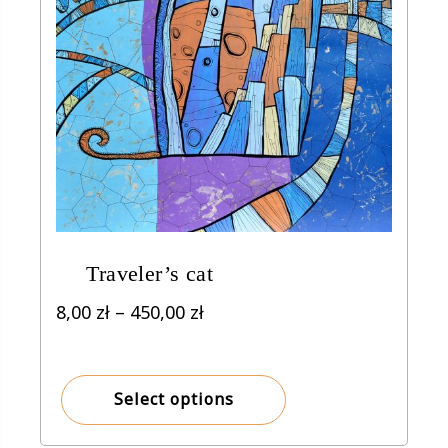
Traveler’s cat
Price
8,00
zł
–
450,00
zł
range:
8,00 zł
through
Select options
450,00 zł