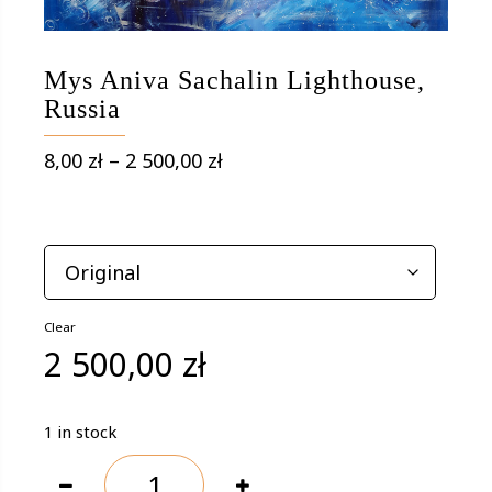
Mys Aniva Sachalin Lighthouse,
Russia
Price
8,00
zł
–
2 500,00
zł
range:
8,00 zł
OPTIONS
through
2
500,00 zł
Clear
2 500,00
zł
1 in stock
Mys
Aniva