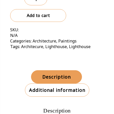
Sachalin
Lighthouse,
Add to cart
Russia
quantity
SKU:
N/A
Categories:
Architecture
,
Paintings
Tags:
Architecure
,
Lighthouse
,
Lighthouse
Description
Additional information
Description