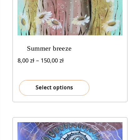
Summer breeze
Price
8,00
zł
–
150,00
zł
range:
8,00 zł
through
Select options
150,00 zł