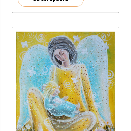
150,00 zł