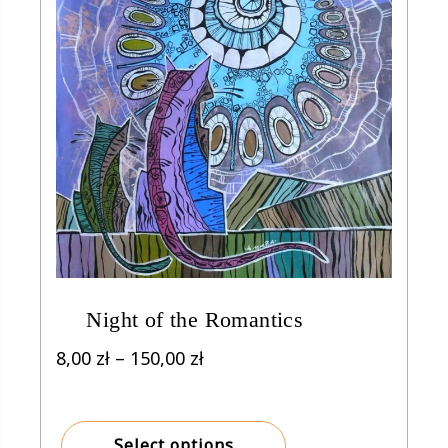
Night of the Romantics
Price
8,00
zł
–
150,00
zł
range:
8,00 zł
through
Select options