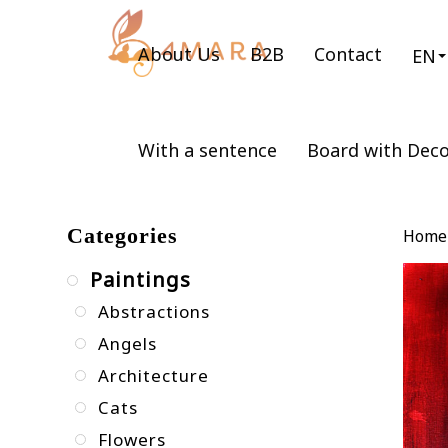
About Us
B2B
Contact
EN
With a sentence
Board with Dec
Categories
Home
Paintings
Abstractions
Angels
Architecture
Cats
Flowers