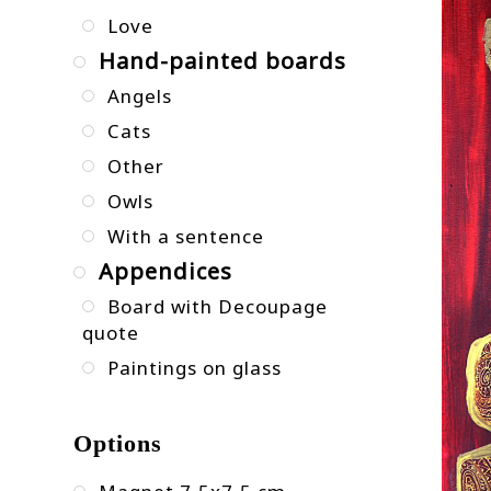
Love
Hand-painted boards
Angels
Cats
Other
Owls
With a sentence
Appendices
Board with Decoupage
quote
Paintings on glass
Options