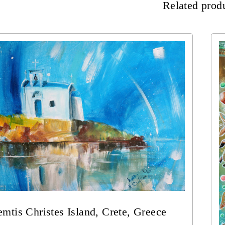
Related prod
mtis Christes Island, Crete, Greece