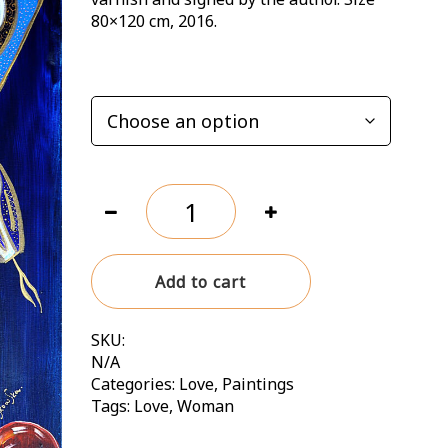
242,00 zł
80×120 cm, 2016.
OPTIONS
Ewa.
Wherever
she
was,
Add to cart
there
was
paradise
SKU:
quantity
N/A
Categories:
Love
,
Paintings
Tags:
Love
,
Woman