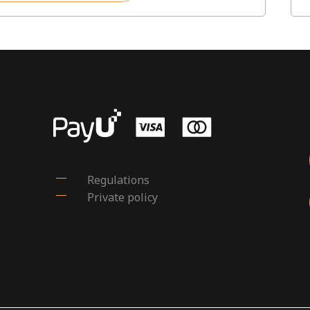
Regulations
Private policy