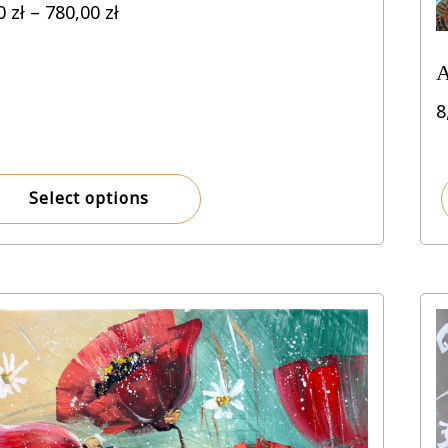
Price
00
zł
–
780,00
zł
range:
8,00 zł
A
through
780,00 zł
8
Select options