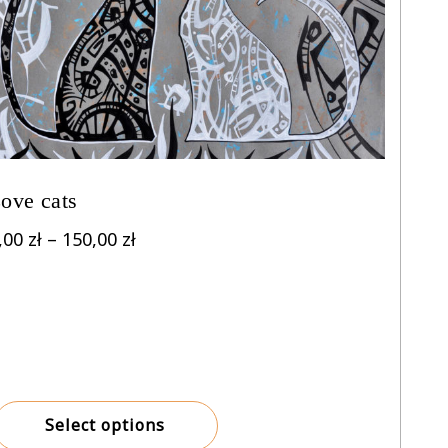
ove cats
Price
,00
zł
–
150,00
zł
range:
8,00 zł
through
150,00 zł
Select options