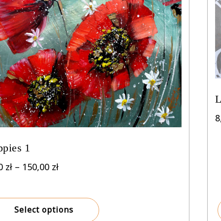
L
8
ppies 1
Price
00
zł
–
150,00
zł
range:
8,00 zł
through
Select options
150,00 zł