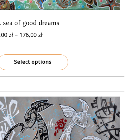
 sea of good dreams
Price
,00
zł
–
176,00
zł
range:
8,00 zł
through
Select options
176,00 zł