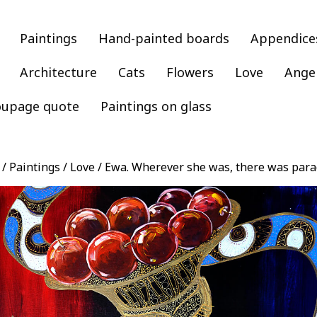
Paintings
Hand-painted boards
Appendice
Architecture
Cats
Flowers
Love
Ange
oupage quote
Paintings on glass
/
Paintings
/
Love
/ Ewa. Wherever she was, there was para