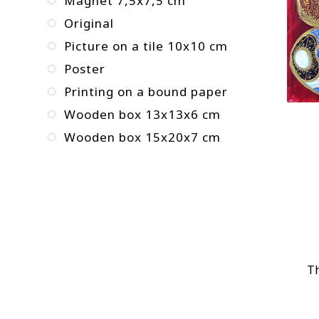
Magnet 7,5x7,5 cm
Original
Picture on a tile 10x10 cm
Poster
Printing on a bound paper
Wooden box 13x13x6 cm
Wooden box 15x20x7 cm
Th