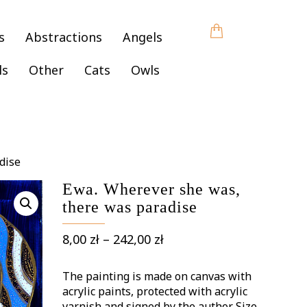
s
Abstractions
Angels
ls
Other
Cats
Owls
dise
Ewa. Wherever she was,
there was paradise
Price
8,00
zł
–
242,00
zł
range:
8,00 zł
The painting is made on canvas with
through
acrylic paints, protected with acrylic
varnish and signed by the author. Size