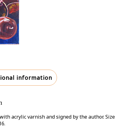
ional information
n
with acrylic varnish and signed by the author. Size
16.