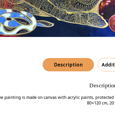
Description
Addit
Descriptio
e painting is made on canvas with acrylic paints, protected 
80×120 cm, 20