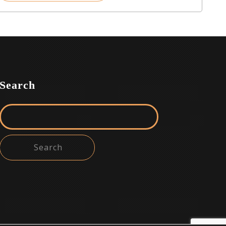
Search
Search for: