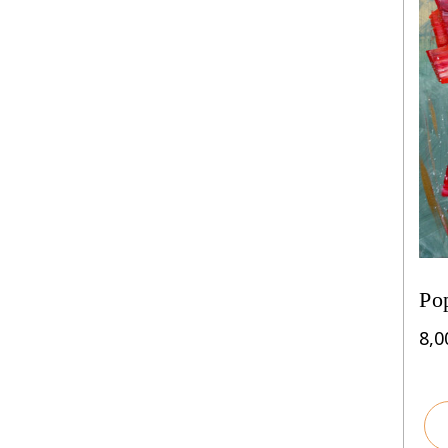
Po
8,