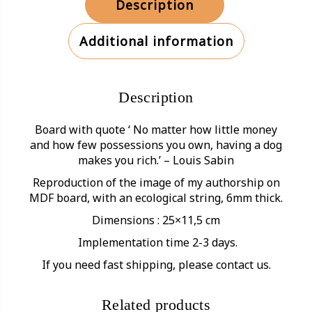
Description
Additional information
Description
Board with quote ‘ No matter how little money
and how few possessions you own, having a dog
makes you rich.’ – Louis Sabin
Reproduction of the image of my authorship on
MDF board, with an ecological string, 6mm thick.
Dimensions : 25×11,5 cm
Implementation time 2-3 days.
If you need fast shipping, please contact us.
Related products