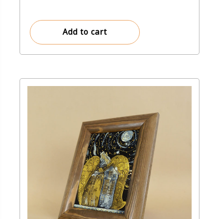
Add to cart