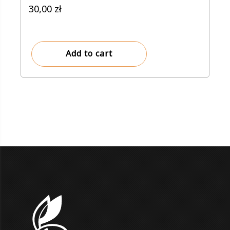
30,00
zł
Add to cart