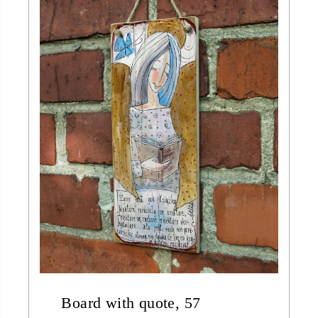
Board with quote, 57