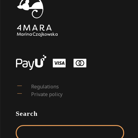
Regulations
Private policy
Search
Search for: