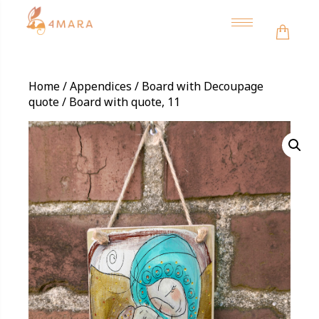
Toggle
navigation
Home
/
Appendices
/
Board with Decoupage
quote
/ Board with quote, 11