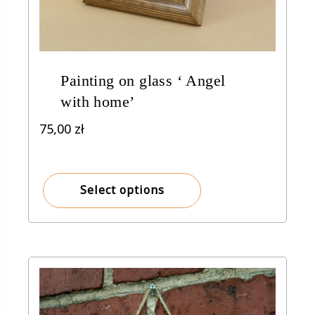
Painting on glass ‘ Angel
with home’
75,00
zł
Select options