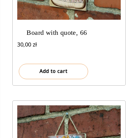
Board with quote, 66
30,00
zł
Add to cart