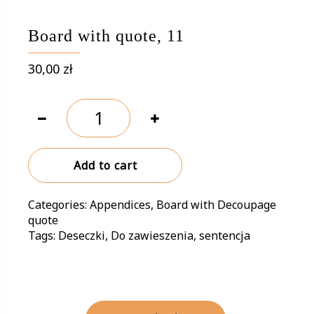
Board with quote, 11
30,00
zł
Board
with
quote,
11
Add to cart
quantity
Categories:
Appendices
,
Board with Decoupage
quote
Tags:
Deseczki
,
Do zawieszenia
,
sentencja