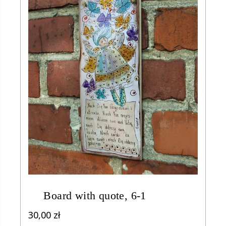
Board with quote, 6-1
30,00
zł